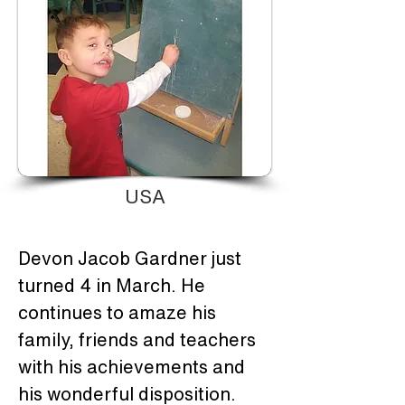
USA
Devon Jacob Gardner just 
turned 4 in March. He 
continues to amaze his 
family, friends and teachers 
with his achievements and 
his wonderful disposition. 