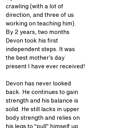
crawling (with a lot of 
direction, and three of us 
working on teaching him). 
By 2 years, two months 
Devon took his first 
independent steps. It was 
the best mother’s day 
present I have ever received!
Devon has never looked 
back. He continues to gain 
strength and his balance is 
solid. He still lacks in upper 
body strength and relies on 
his legs to “pull” himself up. 