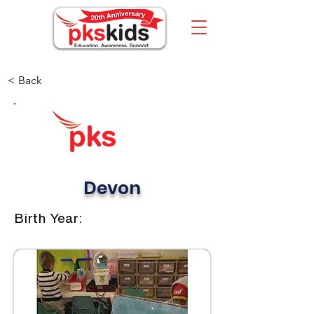
< Back
Devon
Birth Year: