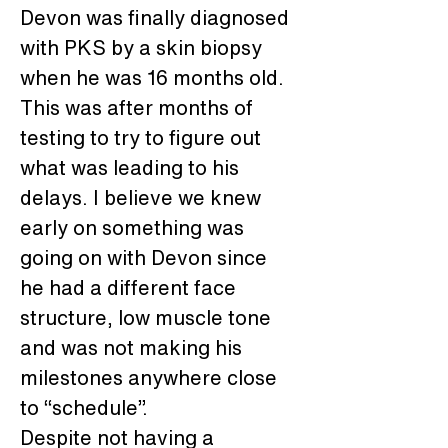
Devon was finally diagnosed 
with PKS by a skin biopsy 
when he was 16 months old. 
This was after months of 
testing to try to figure out 
what was leading to his 
delays. I believe we knew 
early on something was 
going on with Devon since 
he had a different face 
structure, low muscle tone 
and was not making his 
milestones anywhere close 
to “schedule”.
Despite not having a 