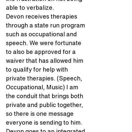
able to verbalize.
Devon receives therapies 
through a state run program 
such as occupational and 
speech. We were fortunate 
to also be approved for a 
waiver that has allowed him 
to qualify for help with 
private therapies. (Speech, 
Occupational, Music) I am 
the conduit that brings both 
private and public together, 
so there is one message 
everyone is sending to him. 
Devon goes to an integrated 