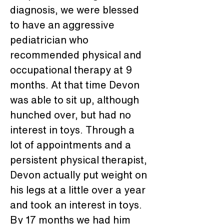
diagnosis, we were blessed 
to have an aggressive 
pediatrician who 
recommended physical and 
occupational therapy at 9 
months. At that time Devon 
was able to sit up, although 
hunched over, but had no 
interest in toys. Through a 
lot of appointments and a 
persistent physical therapist, 
Devon actually put weight on 
his legs at a little over a year 
and took an interest in toys. 
By 17 months we had him 