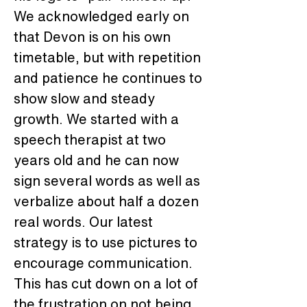
We acknowledged early on 
that Devon is on his own 
timetable, but with repetition 
and patience he continues to 
show slow and steady 
growth. We started with a 
speech therapist at two 
years old and he can now 
sign several words as well as 
verbalize about half a dozen 
real words. Our latest 
strategy is to use pictures to 
encourage communication. 
This has cut down on a lot of 
the frustration on not being 