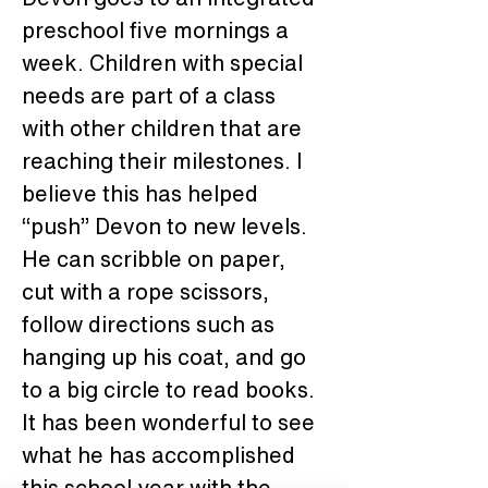
preschool five mornings a 
week. Children with special 
needs are part of a class 
with other children that are 
reaching their milestones. I 
believe this has helped 
“push” Devon to new levels. 
He can scribble on paper, 
cut with a rope scissors, 
follow directions such as 
hanging up his coat, and go 
to a big circle to read books. 
It has been wonderful to see 
what he has accomplished 
this school year with the 